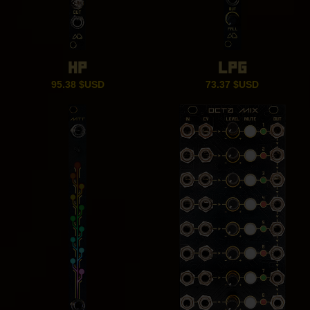
HP
LPG
95.38
$USD
73.37
$USD