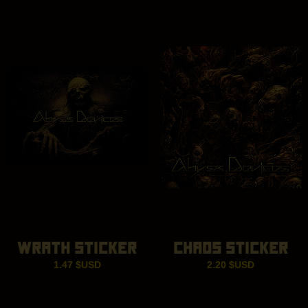
ran
14.
thr
18.
WRATH STICKER
CHAOS STICKER
1.47
$USD
2.20
$USD