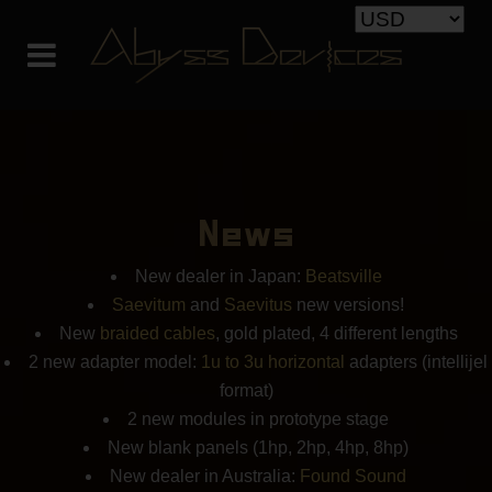
News
New dealer in Japan:
Beatsville
Saevitum
and
Saevitus
new versions!
New
braided cables
, gold plated, 4 different lengths
2 new adapter model:
1u to 3u horizontal
adapters (intellijel
format)
2 new modules in prototype stage
New blank panels (1hp, 2hp, 4hp, 8hp)
New dealer in Australia:
Found Sound