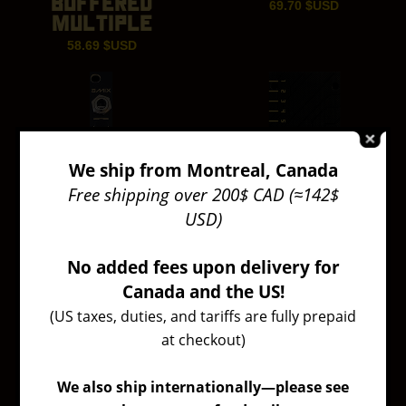
BUFFERED
69.70
$USD
MULTIPLE
58.69
$USD
We ship from Montreal, Canada
Free shipping over 200$ CAD (≈142$
USD)
No added fees upon delivery for
Canada and the US!
(US taxes, duties, and tariffs are fully prepaid
at checkout)
We also ship internationally—please see
AMIX
EURORACK