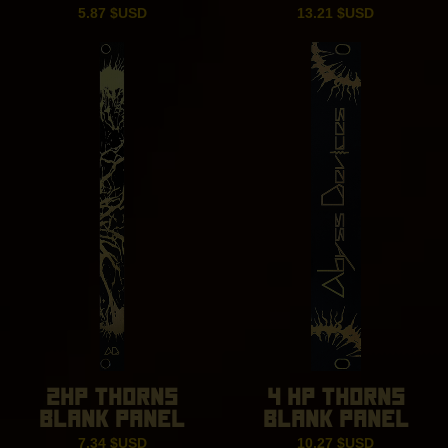
5.87
$USD
13.21
$USD
2HP THORNS
4 HP THORNS
BLANK PANEL
BLANK PANEL
7.34
$USD
10.27
$USD