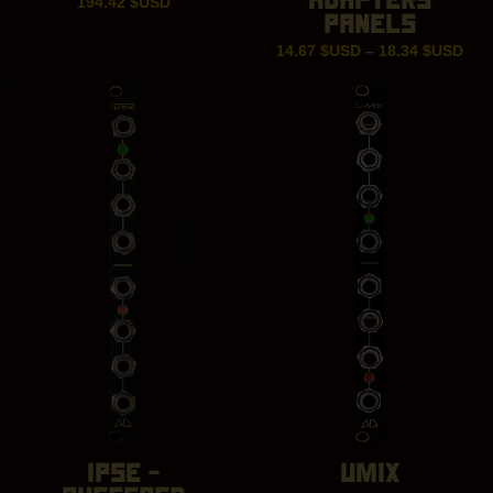
194.42
$USD
PANELS
Pric
14.67
$USD
–
18.34
$USD
ran
14.
thr
18.
IPSE –
UMIX