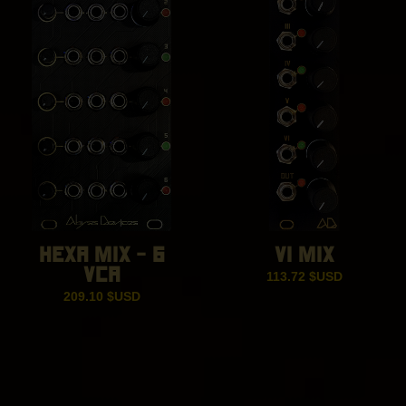
HEXA MIX – 6
VI MIX
VCA
113.72
$USD
209.10
$USD
Eurorack Synthesizer Modules