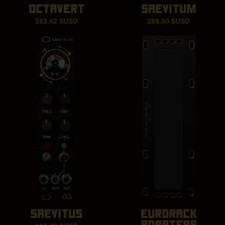
OCTAVERT
SAEVITUM
183.42
$USD
289.80
$USD
SAEVITUS
EURORACK
ADAPTERS