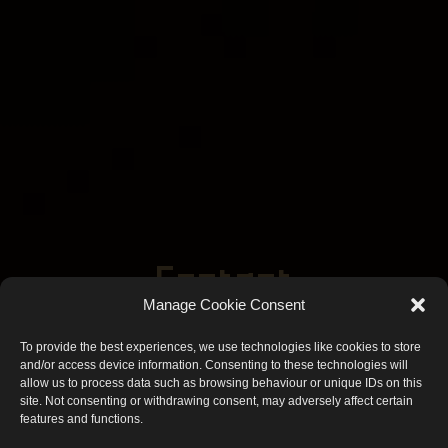
Contact
Manage Cookie Consent
Frequently Asked Questions
To provide the best experiences, we use technologies like cookies to store
and/or access device information. Consenting to these technologies will
allow us to process data such as browsing behaviour or unique IDs on this
site. Not consenting or withdrawing consent, may adversely affect certain
features and functions.