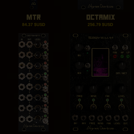
MTR
OCTAMIX
84.37
$USD
256.79
$USD