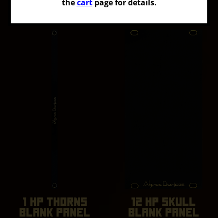
RULER
the
cart
page for details.
91.71
$USD
14.67
$USD
1 HP THORNS
12 HP SKULL
BLANK PANEL
BLANK PANEL