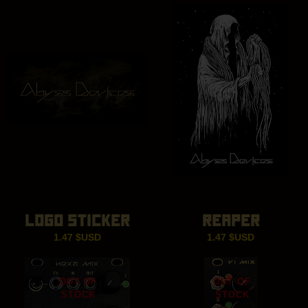
LOGO STICKER
REAPER
1.47
$USD
1.47
$USD
OUT OF
OUT OF
STOCK
STOCK