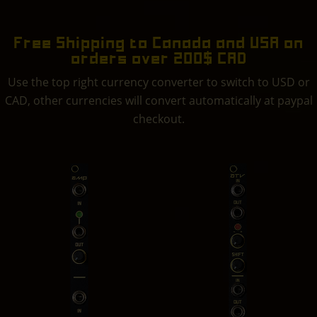
Free Shipping to Canada and USA on
orders over 200$ CAD
Use the top right currency converter to switch to USD or
CAD, other currencies will convert automatically at paypal
checkout.