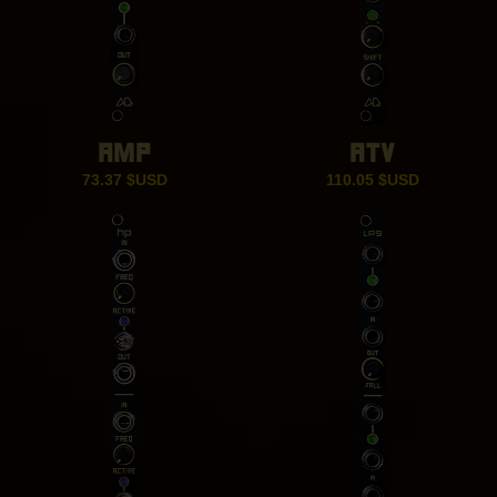
AMP
ATV
73.37
$USD
110.05
$USD