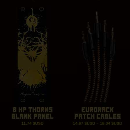
8 HP THORNS
EURORACK
BLANK PANEL
PATCH CABLES
Pric
11.74
$USD
14.67
$USD
–
18.34
$USD